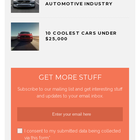
AUTOMOTIVE INDUSTRY
10 COOLEST CARS UNDER
$25,000
GET MORE STUFF
Subscribe to our mailing list and get interesting stuff
and updates to your email inbox.
I consent to my submitted data being collected
via this form*