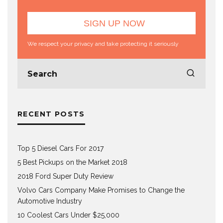
We respect your privacy and take protecting it seriously
RECENT POSTS
Top 5 Diesel Cars For 2017
5 Best Pickups on the Market 2018
2018 Ford Super Duty Review
Volvo Cars Company Make Promises to Change the
Automotive Industry
10 Coolest Cars Under $25,000