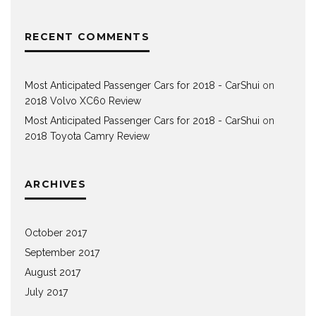
RECENT COMMENTS
Most Anticipated Passenger Cars for 2018 - CarShui
on
2018 Volvo XC60 Review
Most Anticipated Passenger Cars for 2018 - CarShui
on
2018 Toyota Camry Review
ARCHIVES
October 2017
September 2017
August 2017
July 2017