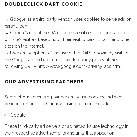
DOUBLECLICK DART COOKIE
→ Google, as a third party vendor, uses cookies to serve ads on
carshui.com.
→ Google’s use of the DART cookie enables it to serve ads to
our site’s visitors based upon their visit to carshui.com and other
sites on the Internet.
→ Users may opt out of the use of the DART cookie by visiting
the Google ad and content network privacy policy at the
following URL – http://www.google.com/privacy_ads.html
OUR ADVERTISING PARTNERS
Some of our advertising partners may use cookies and web
beacons on our site. Our advertising partners include …….
Google
These third-party ad servers or ad networks use technology in
their respective advertisements and links that appear on