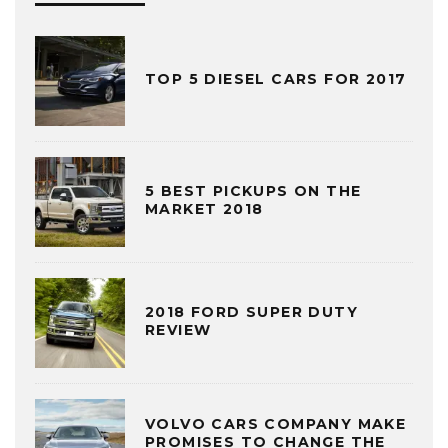
TOP 5 DIESEL CARS FOR 2017
5 BEST PICKUPS ON THE
MARKET 2018
2018 FORD SUPER DUTY
REVIEW
VOLVO CARS COMPANY MAKE
PROMISES TO CHANGE THE