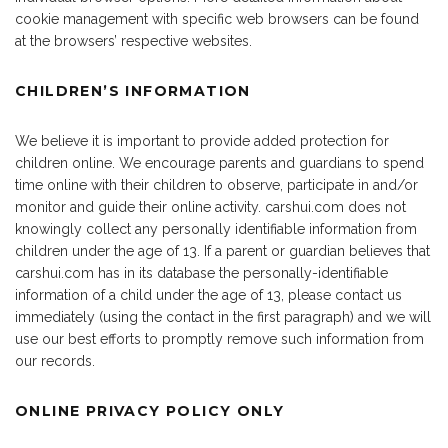
cookie management with specific web browsers can be found
at the browsers’ respective websites.
CHILDREN’S INFORMATION
We believe it is important to provide added protection for
children online. We encourage parents and guardians to spend
time online with their children to observe, participate in and/or
monitor and guide their online activity. carshui.com does not
knowingly collect any personally identifiable information from
children under the age of 13. If a parent or guardian believes that
carshui.com has in its database the personally-identifiable
information of a child under the age of 13, please contact us
immediately (using the contact in the first paragraph) and we will
use our best efforts to promptly remove such information from
our records.
ONLINE PRIVACY POLICY ONLY