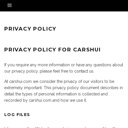
PRIVACY POLICY
PRIVACY POLICY FOR CARSHUI
If you require any more information or have any questions about
our privacy policy, please feel free to
contact us
.
At carshui.com we consider the privacy of our visitors to be
extremely important. This privacy policy document describes in
detail the types of personal information is collected and
recorded by carshui.com and how we use it.
LOG FILES