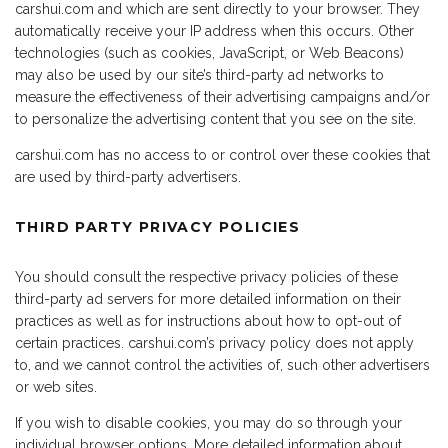
carshui.com and which are sent directly to your browser. They
automatically receive your IP address when this occurs. Other
technologies (such as cookies, JavaScript, or Web Beacons)
may also be used by our site’s third-party ad networks to
measure the effectiveness of their advertising campaigns and/or
to personalize the advertising content that you see on the site.
carshui.com has no access to or control over these cookies that
are used by third-party advertisers.
THIRD PARTY PRIVACY POLICIES
You should consult the respective privacy policies of these
third-party ad servers for more detailed information on their
practices as well as for instructions about how to opt-out of
certain practices. carshui.com’s privacy policy does not apply
to, and we cannot control the activities of, such other advertisers
or web sites.
If you wish to disable cookies, you may do so through your
individual browser options. More detailed information about