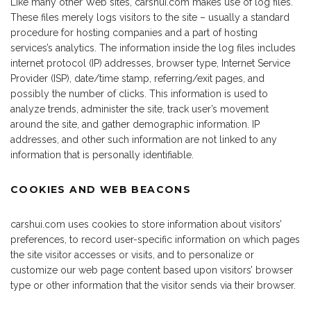
Like many other Web sites, carshui.com makes use of log files.
These files merely logs visitors to the site – usually a standard
procedure for hosting companies and a part of hosting
services’s analytics. The information inside the log files includes
internet protocol (IP) addresses, browser type, Internet Service
Provider (ISP), date/time stamp, referring/exit pages, and
possibly the number of clicks. This information is used to
analyze trends, administer the site, track user’s movement
around the site, and gather demographic information. IP
addresses, and other such information are not linked to any
information that is personally identifiable.
COOKIES AND WEB BEACONS
carshui.com uses cookies to store information about visitors’
preferences, to record user-specific information on which pages
the site visitor accesses or visits, and to personalize or
customize our web page content based upon visitors’ browser
type or other information that the visitor sends via their browser.