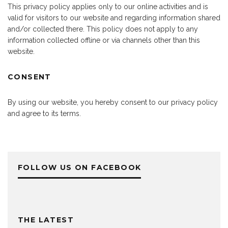
This privacy policy applies only to our online activities and is
valid for visitors to our website and regarding information shared
and/or collected there. This policy does not apply to any
information collected offline or via channels other than this
website.
CONSENT
By using our website, you hereby consent to our privacy policy
and agree to its terms.
FOLLOW US ON FACEBOOK
THE LATEST