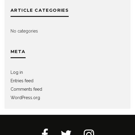
ARTICLE CATEGORIES
No categories
META
Log in
Entries feed
Comments feed
WordPress.org