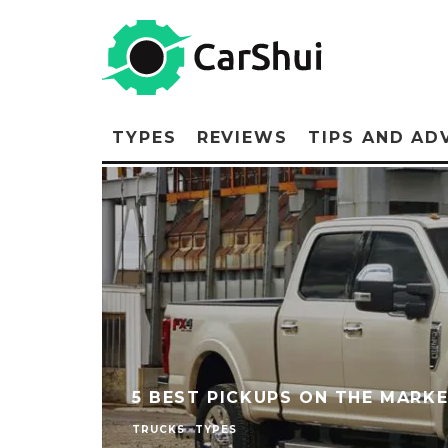
TYPES
REVIEWS
TIPS AND AD
5 BEST PICKUPS ON THE MARKE
TRUCKS
TYPES