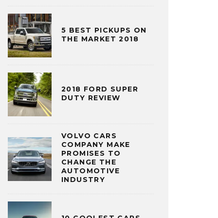
5 BEST PICKUPS ON
THE MARKET 2018
2018 FORD SUPER
DUTY REVIEW
VOLVO CARS
COMPANY MAKE
PROMISES TO
CHANGE THE
AUTOMOTIVE
INDUSTRY
10 COOLEST CARS