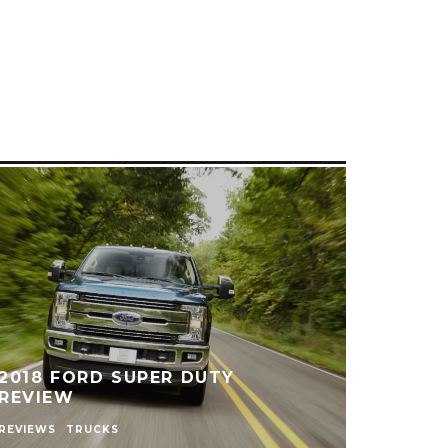
2018 FORD SUPER DUTY
REVIEW
REVIEWS
TRUCKS