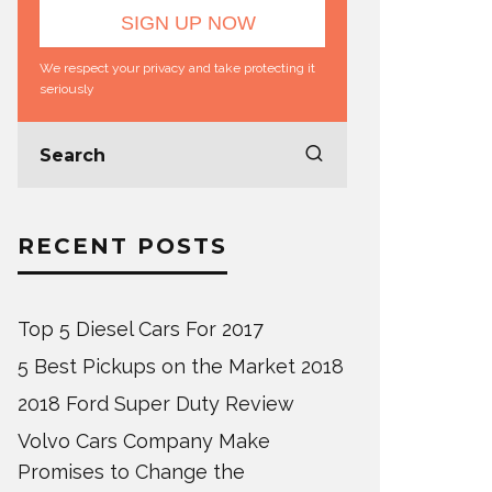
We respect your privacy and take protecting it
seriously
RECENT POSTS
Top 5 Diesel Cars For 2017
5 Best Pickups on the Market 2018
2018 Ford Super Duty Review
Volvo Cars Company Make
Promises to Change the