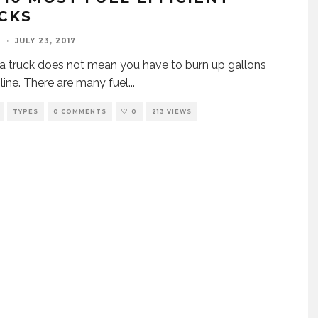
CKS
I
·
JULY 23, 2017
a truck does not mean you have to burn up gallons
line. There are many fuel
...
TYPES
0 COMMENTS
0
213 VIEWS