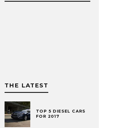
THE LATEST
TOP 5 DIESEL CARS
FOR 2017