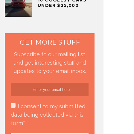
UNDER $25,000
GET MORE STUFF
Subscribe to our mailing list
and get interesting stuff and
updates to your email inbox.
I consent to my submitted
data being collected via this
form*