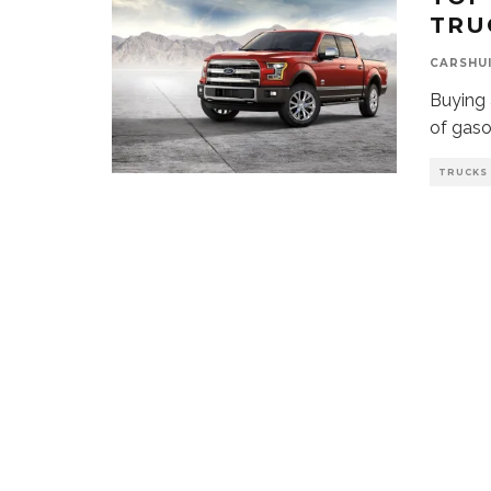
TRU
CARSHU
Buying 
of gaso
TRUCKS