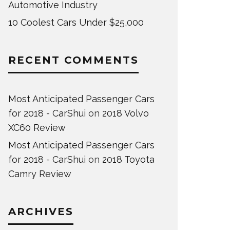
Automotive Industry
10 Coolest Cars Under $25,000
RECENT COMMENTS
Most Anticipated Passenger Cars
for 2018 - CarShui
on
2018 Volvo
XC60 Review
Most Anticipated Passenger Cars
for 2018 - CarShui
on
2018 Toyota
Camry Review
ARCHIVES