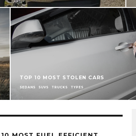
TOP 10 MOST STOLEN CARS
SEDANS
SUVS
TRUCKS
TYPES
 10 MOST FUEL EFFICIENT