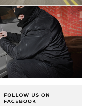
FOLLOW US ON
FACEBOOK