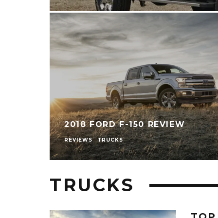
2018 FORD F-150 REVIEW
REVIEWS
TRUCKS
TRUCKS
TOP