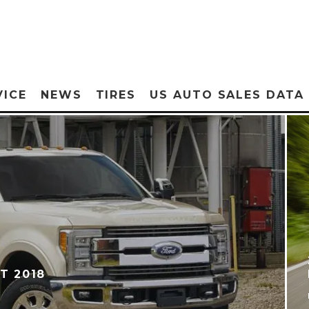
VICE
NEWS
TIRES
US AUTO SALES DATA
T 2018