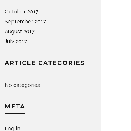
October 2017
September 2017
August 2017
July 2017
ARTICLE CATEGORIES
No categories
META
Log in