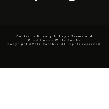
Contact
-
Privacy Policy
-
Terms and
Conditions
-
Write For Us
Copyright ©2017 CarShui. All rights reserved.