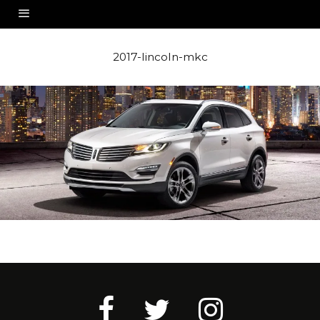
2017-lincoln-mkc