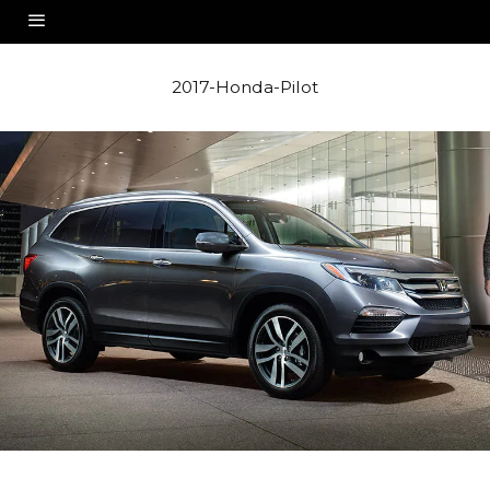
2017-Honda-Pilot