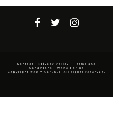
Contact
-
Privacy Policy
-
Terms and
Conditions
-
Write For Us
Copyright ©2017 CarShui. All rights reserved.