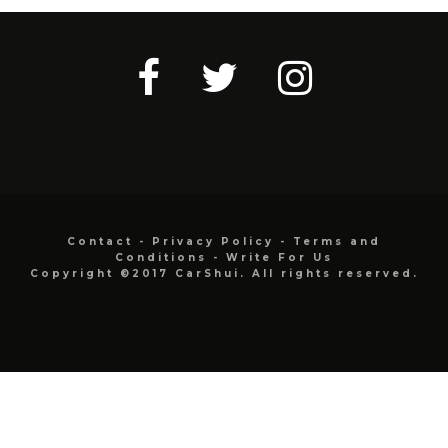
Contact
-
Privacy Policy
-
Terms and
Conditions
-
Write For Us
Copyright ©2017 CarShui. All rights reserved.