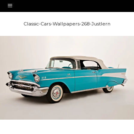
Classic-Cars-Wallpapers-268-Justlern