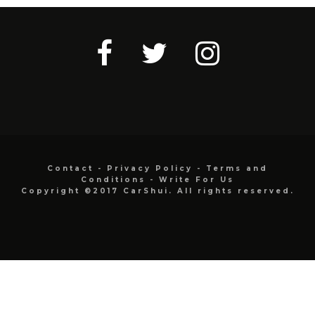
Contact
-
Privacy Policy
-
Terms and
Conditions
-
Write For Us
Copyright ©2017 CarShui. All rights reserved.