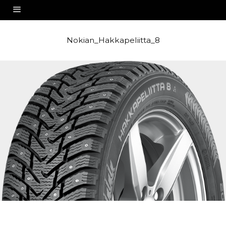
Nokian_Hakkapeliitta_8