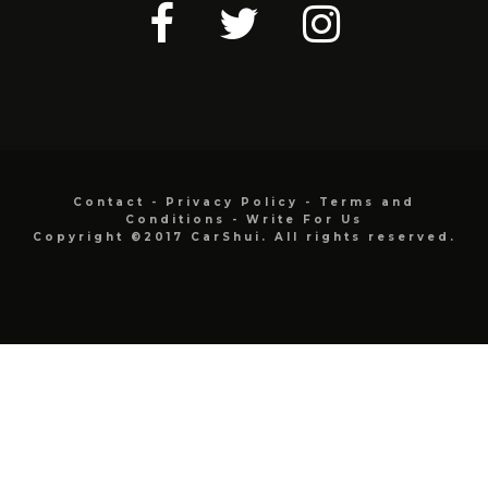
Contact
-
Privacy Policy
-
Terms and
Conditions
-
Write For Us
Copyright ©2017 CarShui. All rights reserved.