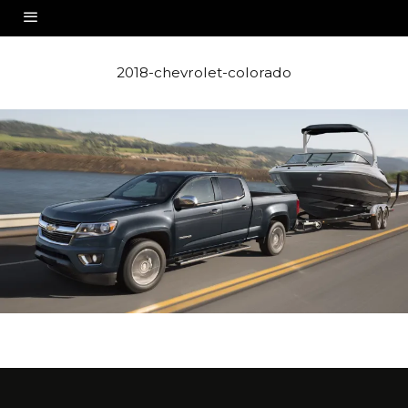
2018-chevrolet-colorado