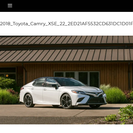
2018_Toyota_Camry_XSE_22_2ED21AF5532CD631DC1D0