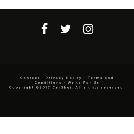
Contact
-
Privacy Policy
-
Terms and
Conditions
-
Write For Us
Copyright ©2017 CarShui. All rights reserved.